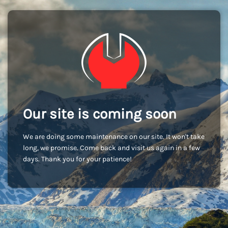
Our site is coming soon
We are doing some maintenance on our site. It won't take
long, we promise. Come back and visit us again in a few
days. Thank you for your patience!