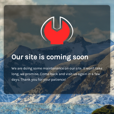
Our site is coming soon
We are doing some maintenance on our site. It won't take
long, we promise. Come back and visit us again in a few
days. Thank you for your patience!