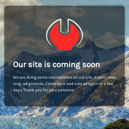
Our site is coming soon
We are doing some maintenance on our site. It won't take
long, we promise. Come back and visit us again in a few
days. Thank you for your patience!