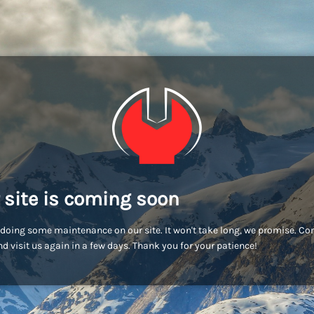
 site is coming soon
doing some maintenance on our site. It won't take long, we promise. C
d visit us again in a few days. Thank you for your patience!