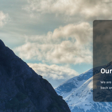
Our
We are 
back an